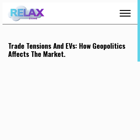
Skip
to
Content
Trade Tensions And EVs: How Geopolitics
Affects The Market.