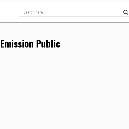
-Emission Public