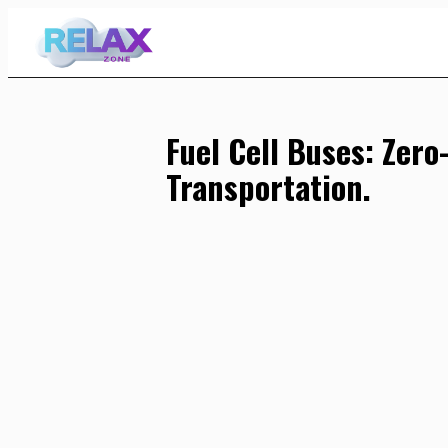
Skip
to
Content
Fuel Cell Buses: Zero
Transportation.