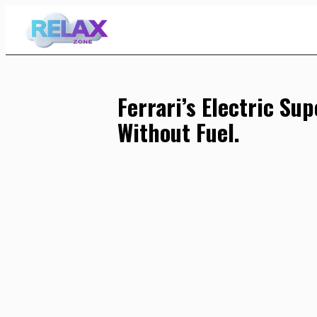
Skip
to
Content
Ferrari’s Electric Su
Without Fuel.