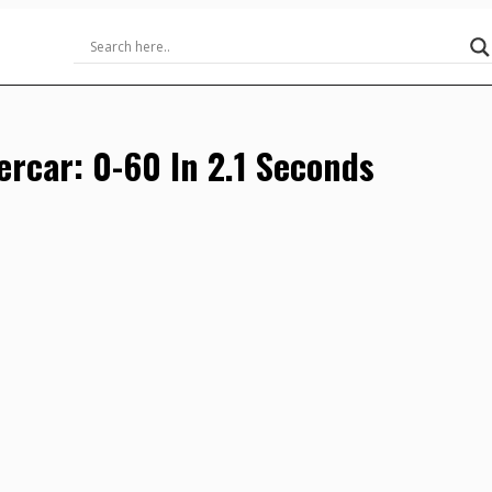
percar: 0-60 In 2.1 Seconds