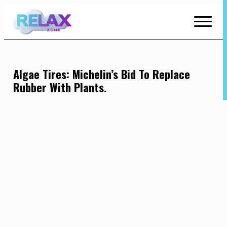
Skip
to
Content
Algae Tires: Michelin’s Bid To Replace
Rubber With Plants.