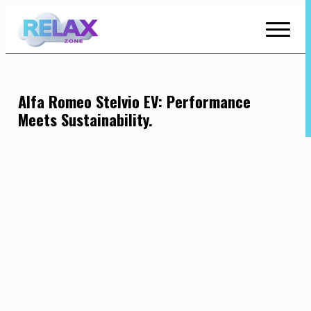
Skip
to
Content
Alfa Romeo Stelvio EV: Performance
Meets Sustainability.