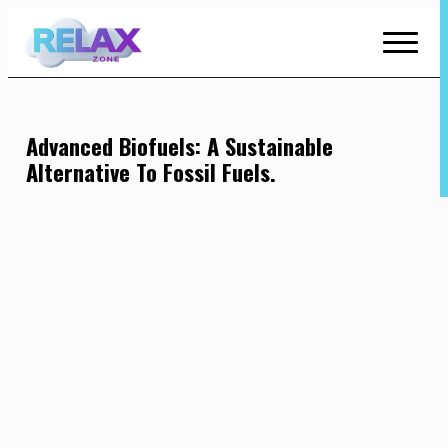
Skip
to
Content
Advanced Biofuels: A Sustainable
Alternative To Fossil Fuels.