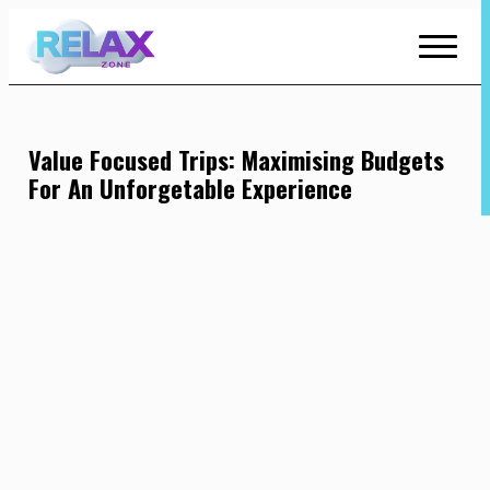
Skip
to
Content
Value Focused Trips: Maximising Budgets
For An Unforgetable Experience