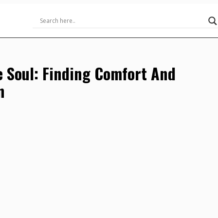
e Soul: Finding Comfort And
n