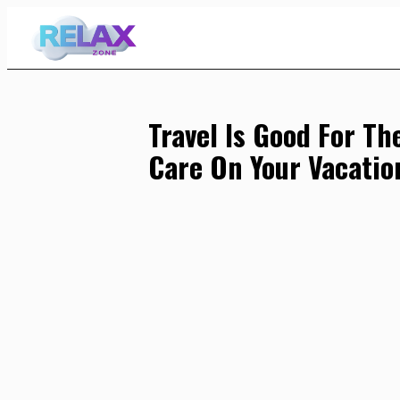
Skip
to
Content
Travel Is Good For Th
Care On Your Vacatio