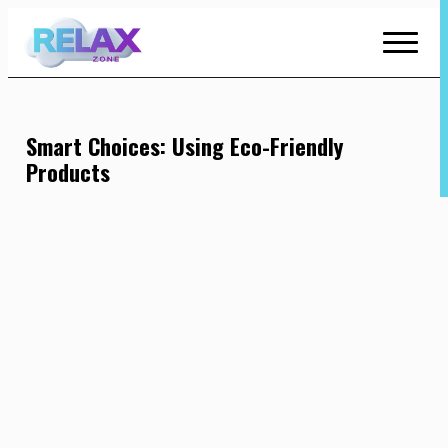
Skip
to
Content
Smart Choices: Using Eco-Friendly
Products