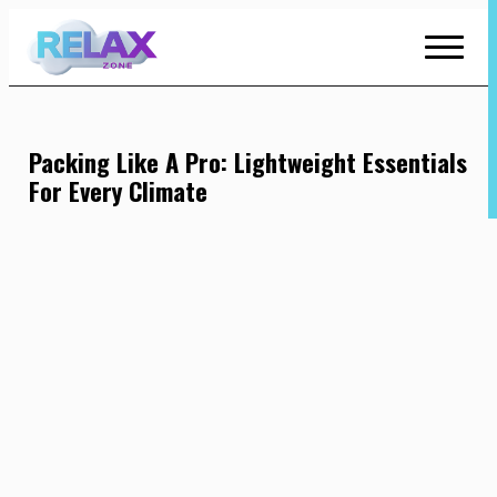
Skip
to
Content
Packing Like A Pro: Lightweight Essentials
For Every Climate