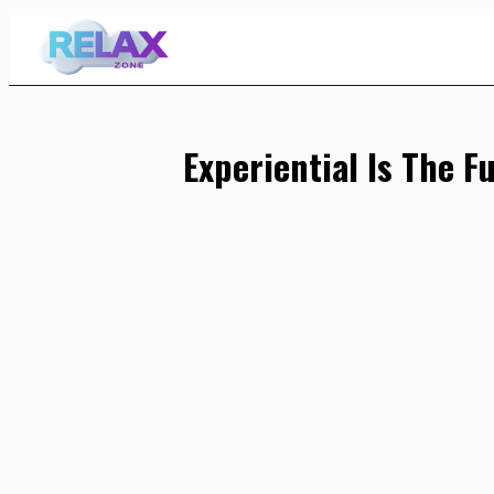
Skip
to
Content
Experiential Is The F