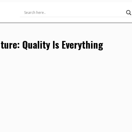
uture: Quality Is Everything