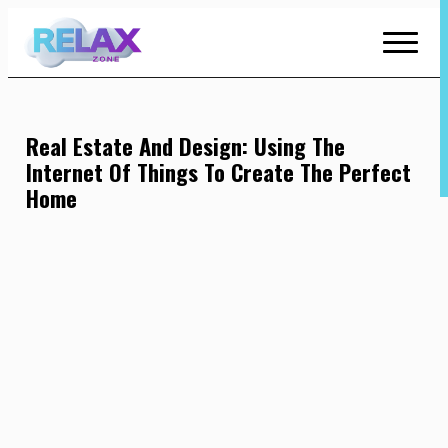
Skip
to
Content
Real Estate And Design: Using The
Internet Of Things To Create The Perfect
Home