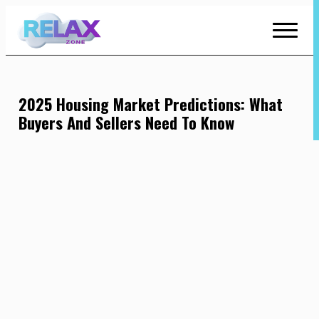
Skip
to
Content
2025 Housing Market Predictions: What
Buyers And Sellers Need To Know