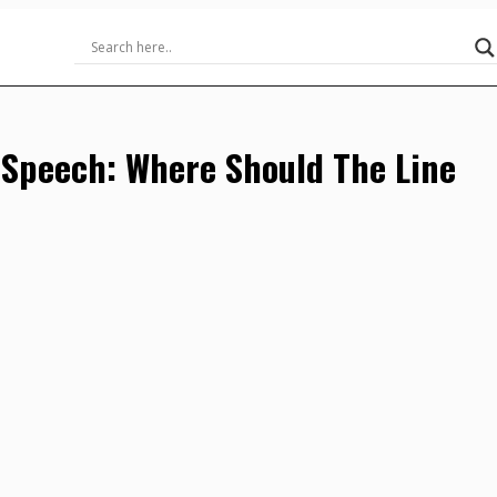
 Speech: Where Should The Line