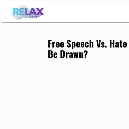
Skip
to
Content
Free Speech Vs. Hate
Be Drawn?