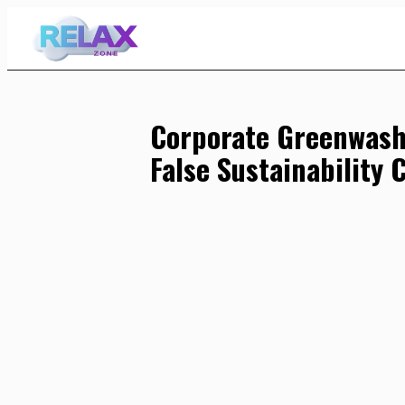
Skip
to
Content
Corporate Greenwash
False Sustainability 