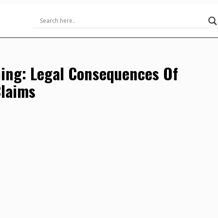
ing: Legal Consequences Of
Claims