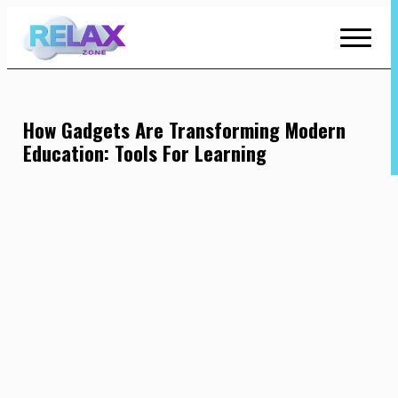
Skip
to
Content
How Gadgets Are Transforming Modern
Education: Tools For Learning