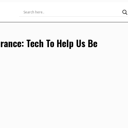
urance: Tech To Help Us Be