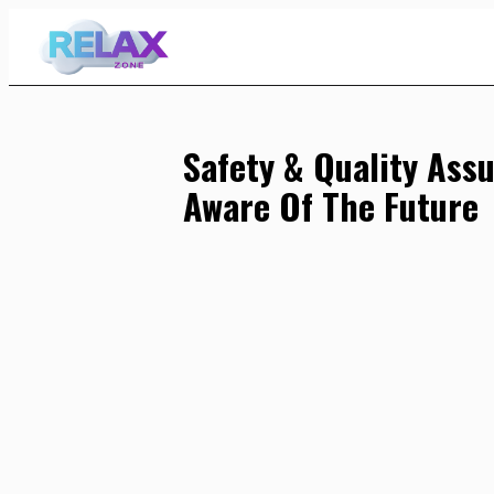
Skip
to
Content
Safety & Quality Ass
Aware Of The Future