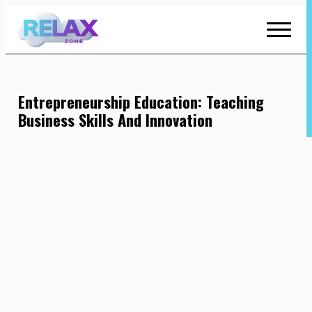
Skip
to
Content
Entrepreneurship Education: Teaching
Business Skills And Innovation