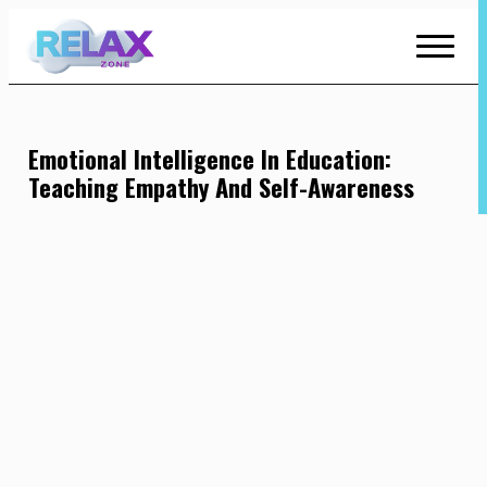
Skip
to
Content
Emotional Intelligence In Education:
Teaching Empathy And Self-Awareness