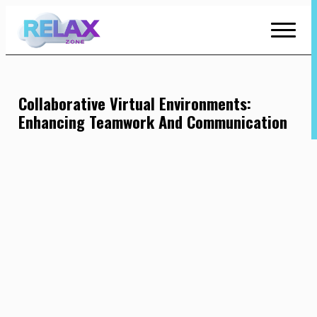
Skip
to
Content
Collaborative Virtual Environments:
Enhancing Teamwork And Communication