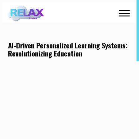
Skip
to
Content
AI-Driven Personalized Learning Systems:
Revolutionizing Education