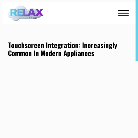
Skip
to
Content
Touchscreen Integration: Increasingly
Common In Modern Appliances