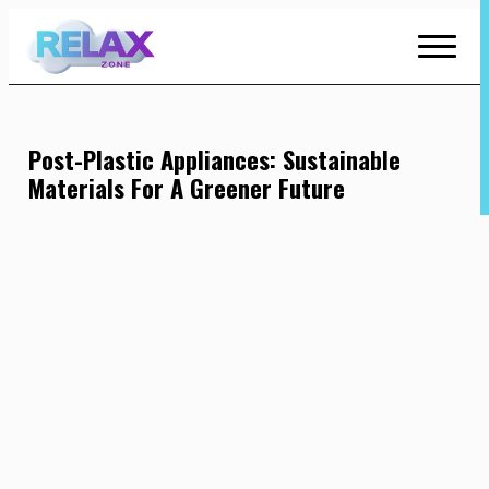
Skip
to
Content
Post-Plastic Appliances: Sustainable
Materials For A Greener Future