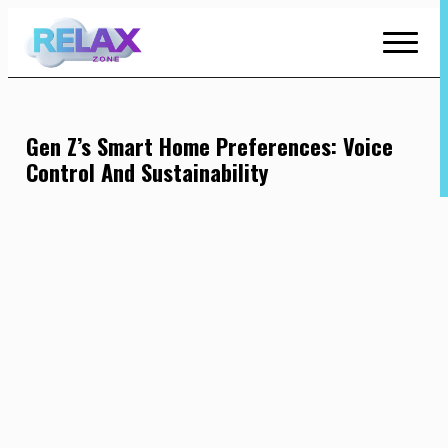
Skip
to
Content
Gen Z’s Smart Home Preferences: Voice
Control And Sustainability